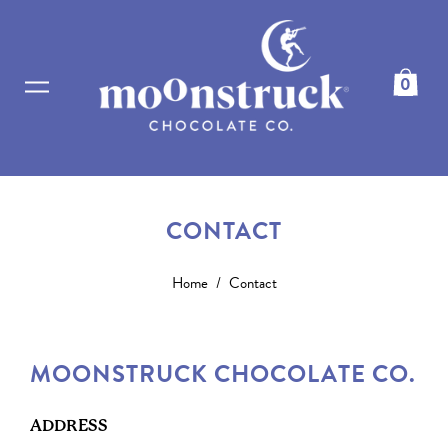
0
CONTACT
Home
/
Contact
MOONSTRUCK CHOCOLATE CO.
ADDRESS