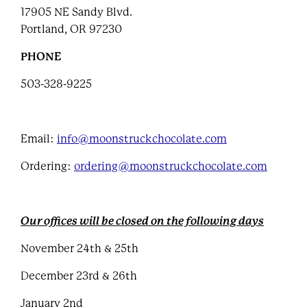
17905 NE Sandy Blvd.
Portland, OR 97230
PHONE
503-328-9225
Email:
info@moonstruckchocolate.com
Ordering:
ordering@moonstruckchocolate.com
Our offices will be closed on the following days
November 24th & 25th
December 23rd & 26th
January 2nd