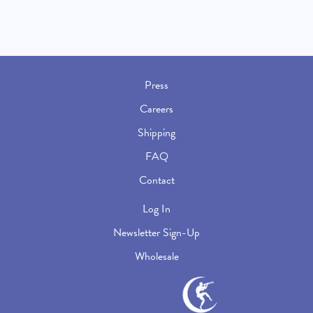
Press
Careers
Shipping
FAQ
Contact
Log In
Newsletter Sign-Up
Wholesale