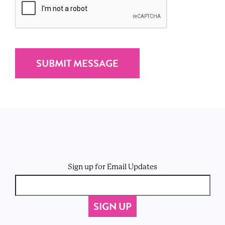
Sign up for Email Updates