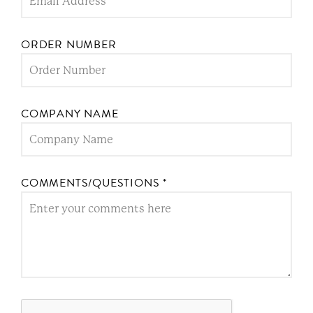
ORDER NUMBER
COMPANY NAME
COMMENTS/QUESTIONS
*