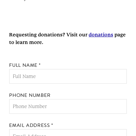
Requesting donations? Visit our
donations
page
to learn more.
FULL NAME
*
PHONE NUMBER
EMAIL ADDRESS
*