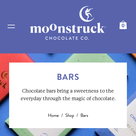
0
BARS
Chocolate bars bring a sweetness to the
everyday through the magic of chocolate.
Home
/
Shop
/
Bars