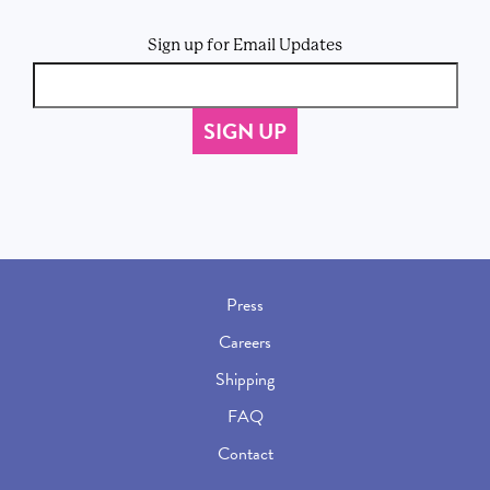
Sign up for Email Updates
Press
Careers
Shipping
FAQ
Contact