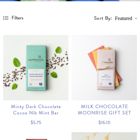
Filters
Sort By:
Featured
Price
Minty Dark Chocolate
MILK CHOCOLATE
Cocoa Nib Mint Bar
MOONRISE GIFT SET
$5.75
$16.10