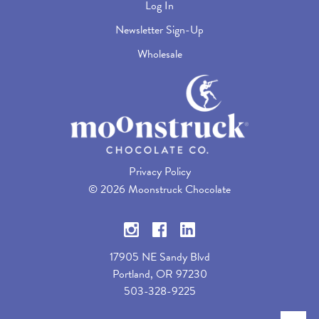
Log In
Newsletter Sign-Up
Wholesale
Privacy Policy
©
2026 Moonstruck Chocolate
17905 NE Sandy Blvd
Portland, OR 97230
503-328-9225