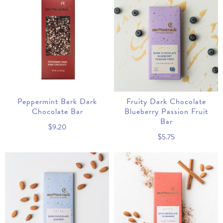
Peppermint Bark Dark
Fruity Dark Chocolate
Chocolate Bar
Blueberry Passion Fruit
Bar
$9.20
$5.75