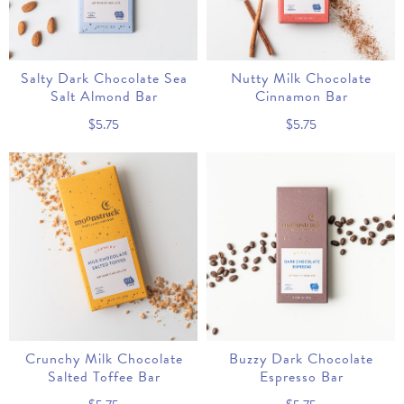
Salty Dark Chocolate Sea
Nutty Milk Chocolate
Salt Almond Bar
Cinnamon Bar
$5.75
$5.75
Crunchy Milk Chocolate
Buzzy Dark Chocolate
Salted Toffee Bar
Espresso Bar