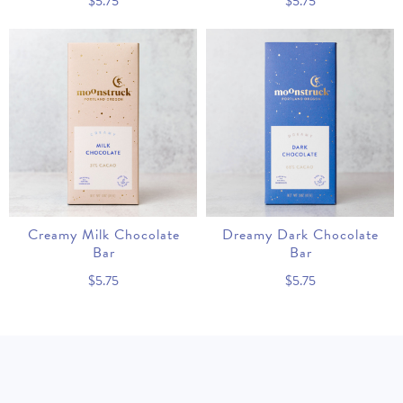
$5.75
$5.75
Creamy Milk Chocolate
Dreamy Dark Chocolate
Bar
Bar
$5.75
$5.75