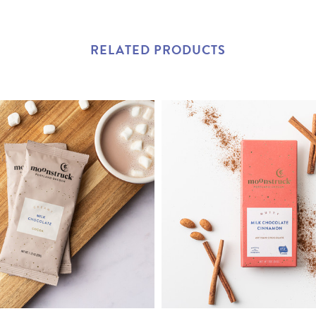
RELATED PRODUCTS