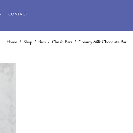
CONTACT
Home
/
Shop
/
Bars
/
Classic Bars
/
Creamy Milk Chocolate Bar