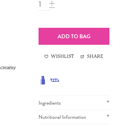
ADD TO BAG
WISHLIST
SHARE
s creamy
Ingredients
Nutritional Information
Milk Chocolate (sugar, milk,
cocoa butter, unsweetened