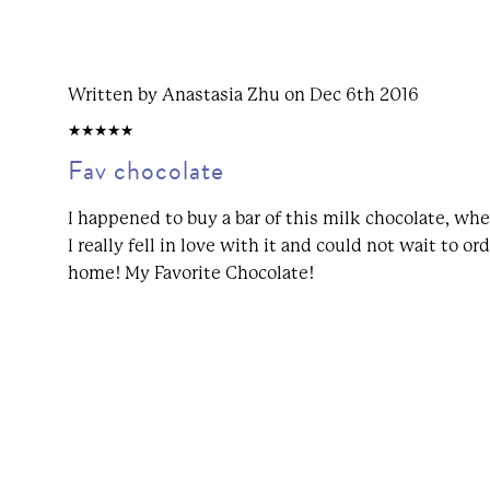
Written by Anastasia Zhu on Dec 6th 2016
5/5
Fav chocolate
I happened to buy a bar of this milk chocolate, whe
I really fell in love with it and could not wait to or
home! My Favorite Chocolate!