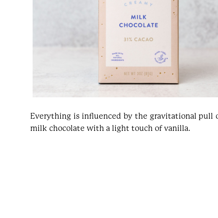
Everything is influenced by the gravitational pull
milk chocolate with a light touch of vanilla.