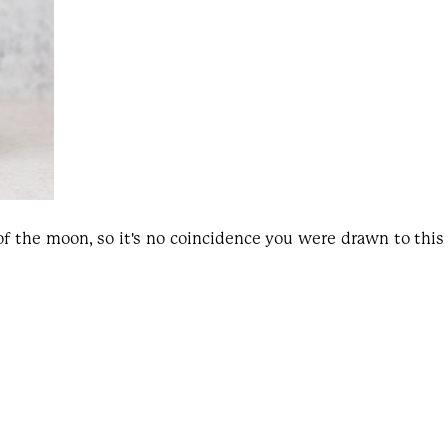
 of the moon, so it's no coincidence you were drawn to thi