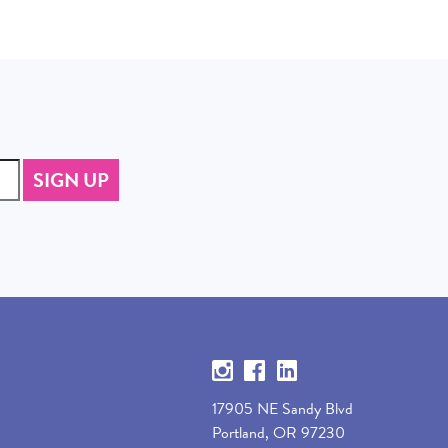
17905 NE Sandy Blvd
Portland, OR 97230