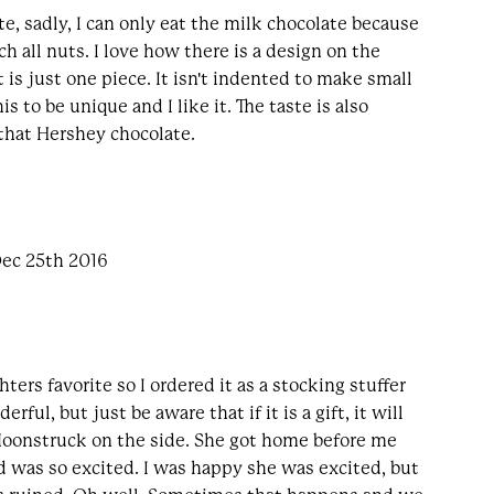
ate, sadly, I can only eat the milk chocolate because
ch all nuts. I love how there is a design on the
it is just one piece. It isn't indented to make small
his to be unique and I like it. The taste is also
that Hershey chocolate.
Dec 25th 2016
ters favorite so I ordered it as a stocking stuffer
erful, but just be aware that if it is a gift, it will
 Moonstruck on the side. She got home before me
 was so excited. I was happy she was excited, but