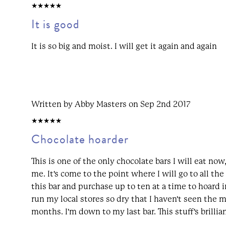
5/5
It is good
It is so big and moist. I will get it again and again
Written by Abby Masters on Sep 2nd 2017
5/5
Chocolate hoarder
This is one of the only chocolate bars I will eat now,
me. It's come to the point where I will go to all the
this bar and purchase up to ten at a time to hoard i
run my local stores so dry that I haven't seen the m
months. I'm down to my last bar. This stuff's brillian