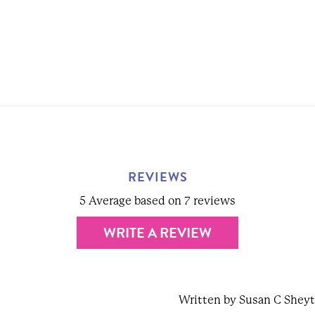
REVIEWS
5 Average based on 7 reviews
WRITE A REVIEW
Written by Susan C Shey