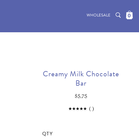
0
WHOLESALE
Creamy Milk Chocolate
Bar
$5.75
(
)
QTY