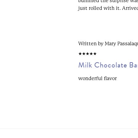
bummed the surprise was
just rolled with it. Arriv
Written by Mary Passalaq
5/5
Milk Chocolate Ba
wonderful flavor