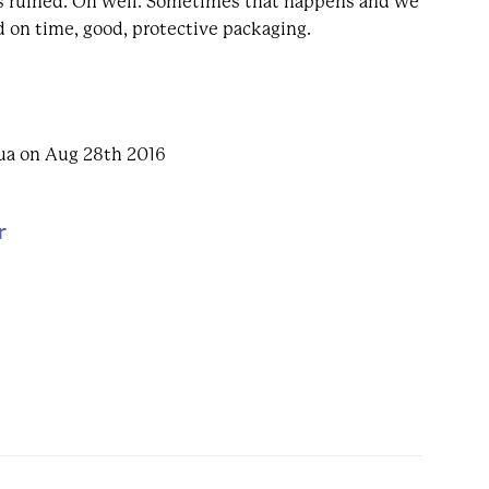
 ruined. Oh well. Sometimes that happens and we
ed on time, good, protective packaging.
ua on Aug 28th 2016
r