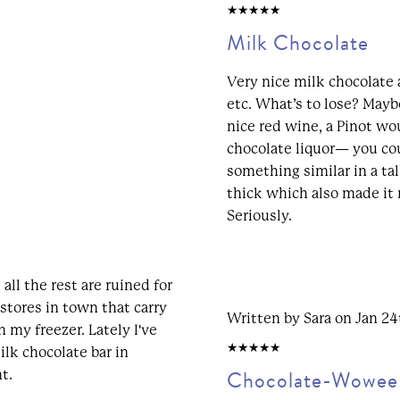
5/5
Milk Chocolate
Very nice milk chocolate a
etc. What’s to lose? Mayb
nice red wine, a Pinot wo
chocolate liquor— you co
something similar in a tal
thick which also made it 
Seriously.
 all the rest are ruined for
 stores in town that carry
Written by Sara on Jan 2
n my freezer. Lately I've
5/5
ilk chocolate bar in
Chocolate-Wowee
t.