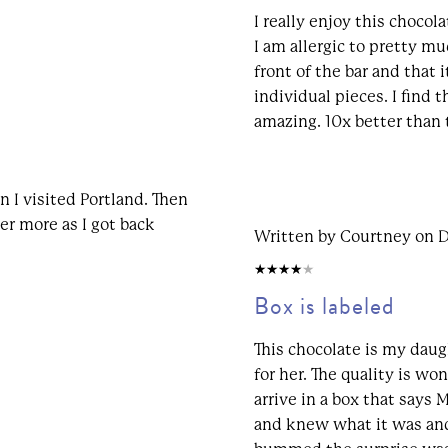
I really enjoy this chocol
I am allergic to pretty mu
front of the bar and that 
individual pieces. I find t
amazing. 10x better than 
n I visited Portland. Then
der more as I got back
Written by Courtney on 
4/5
Box is labeled
This chocolate is my daugh
for her. The quality is wond
arrive in a box that says
and knew what it was and