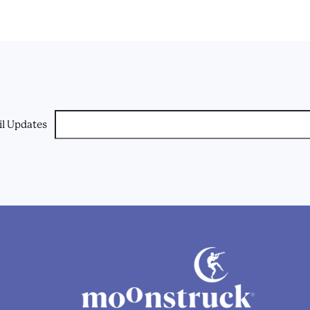
il Updates