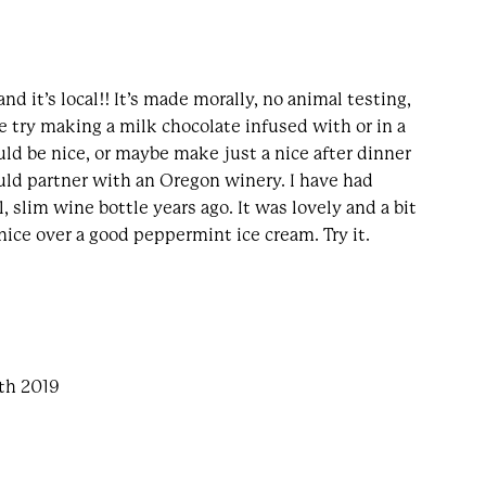
nd it’s local!! It’s made morally, no animal testing,
e try making a milk chocolate infused with or in a
uld be nice, or maybe make just a nice after dinner
uld partner with an Oregon winery. I have had
l, slim wine bottle years ago. It was lovely and a bit
nice over a good peppermint ice cream. Try it.
4th 2019