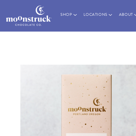
SHOP
LOCATIONS
ABOUT