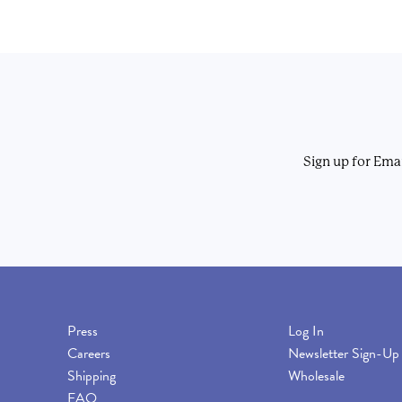
Sign up for Ema
Press
Log In
Careers
Newsletter Sign-Up
Shipping
Wholesale
FAQ