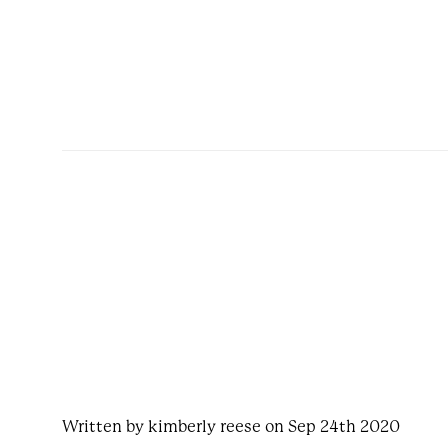
Written by kimberly reese on Sep 24th 2020