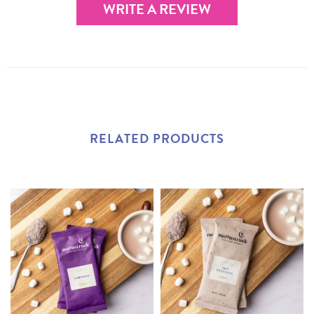
WRITE A REVIEW
RELATED PRODUCTS