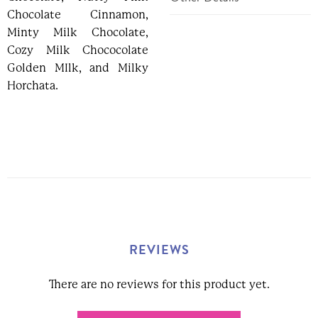
Chocolate Cinnamon,
SKU:
313157
Minty Milk Chocolate,
Weight:
7.00 Ounces
Cozy Milk Chococolate
Width:
8.50 (in)
Golden MIlk, and Milky
Height
1.50 (in)
Horchata.
Depth
6.00 (in)
REVIEWS
There are no reviews for this product yet.