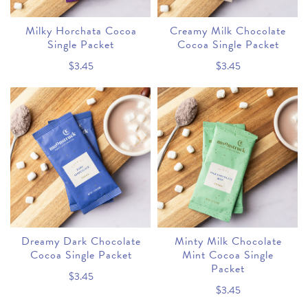
Milky Horchata Cocoa
Creamy Milk Chocolate
Single Packet
Cocoa Single Packet
$3.45
$3.45
Dreamy Dark Chocolate
Minty Milk Chocolate
Cocoa Single Packet
Mint Cocoa Single
Packet
$3.45
$3.45