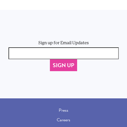
Sign up for Email Updates
Press
Careers