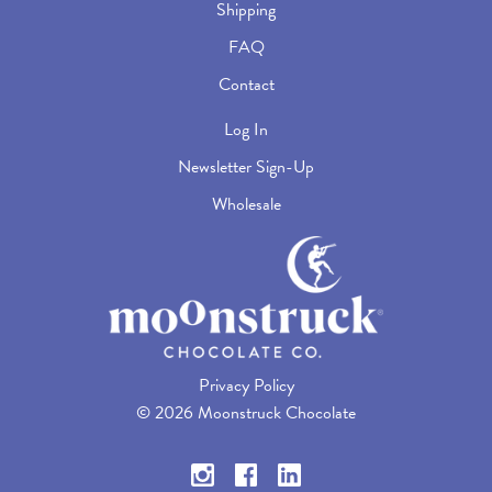
Shipping
FAQ
Contact
Log In
Newsletter Sign-Up
Wholesale
Privacy Policy
©
2026 Moonstruck Chocolate