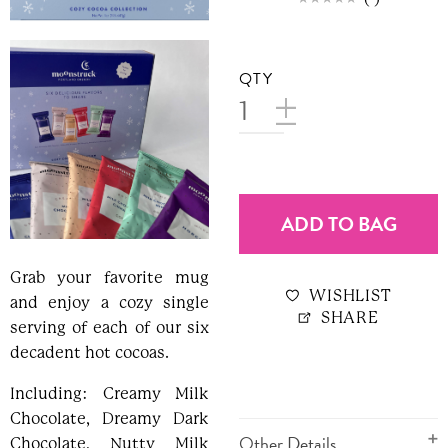
QTY
ADD TO BAG
Grab your favorite mug
WISHLIST
and enjoy a cozy single
SHARE
serving of each of our six
decadent hot cocoas.
Including: Creamy Milk
Chocolate, Dreamy Dark
Other Details
Chocolate, Nutty Milk