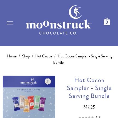
0
Home
/
Shop
/
Hot Cocoa
/
Hot Cocoa Sampler - Single Serving
Bundle
Hot Cocoa
Sampler - Single
Serving Bundle
$17.25
(
)